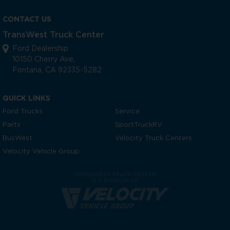
CONTACT US
TransWest Truck Center
Ford Dealership
10150 Cherry Ave,
Fontana, CA 92335-5282
QUICK LINKS
Ford Trucks
Service
Parts
SportTruckRV
BusWest
Velocity Truck Centers
Velocity Vehicle Group
TRANSWEST TRUCK CENTER
IS A DIVISION OF