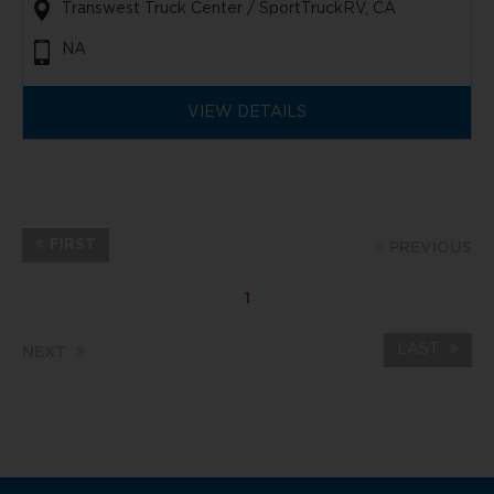
Transwest Truck Center / SportTruckRV, CA
NA
VIEW DETAILS
FIRST
PREVIOUS
1
LAST
NEXT