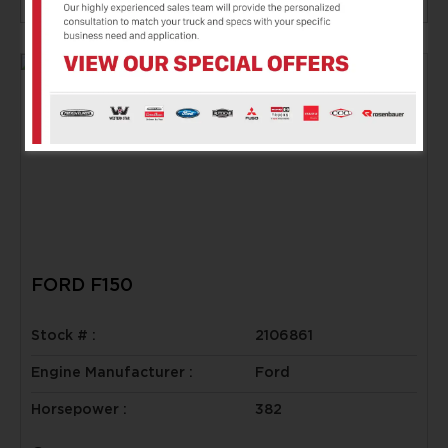
FORD F150
Stock # :
2106861
Engine Manufacturer :
Ford
Horsepower :
382