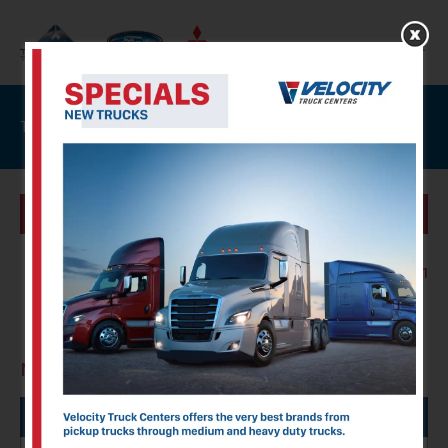
Trucks For Sale
SPECIALS
Showing :
1 Results
Page :
1 of 1
New Trucks
FILTERS